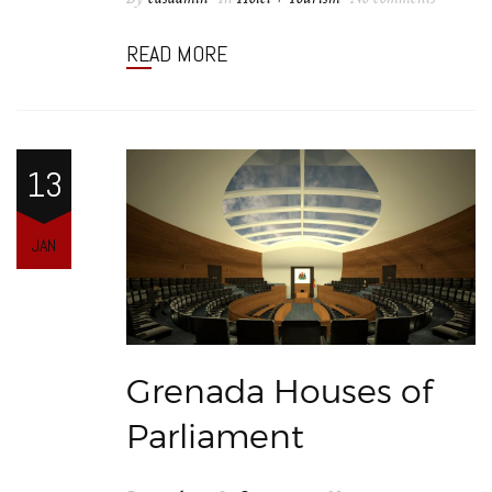
READ MORE
13
JAN
Grenada Houses of
Parliament