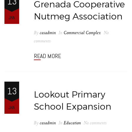
13
Grenada Cooperative
Nutmeg Association
JAN
By
casadmin
In
Commercial Complex
No
comments
READ MORE
13
Lookout Primary
School Expansion
JAN
By
casadmin
In
Education
No comments