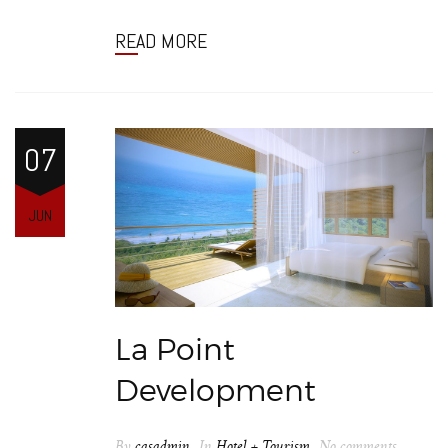
READ MORE
07
JUN
La Point
Development
By
casadmin
In
Hotel + Tourism
No comments