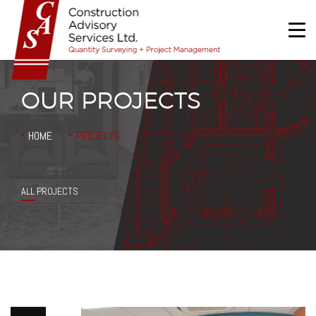
OUR PROJECTS
HOME
PROJECTS
HOME
ABOUT US
ALL PROJECTS
SERVICES
PROJECTS
CONTACT US