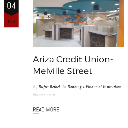
04
FEB
Ariza Credit Union-
Melville Street
By
Rufus Bethel
In
Banking + Financial Institutions
No comments
READ MORE