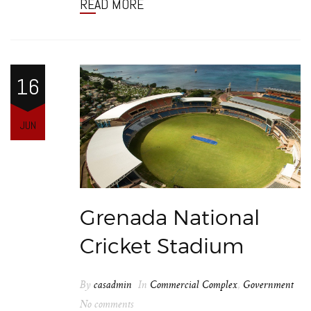
READ MORE
16
JUN
Grenada National
Cricket Stadium
By
casadmin
In
Commercial Complex
,
Government
No comments