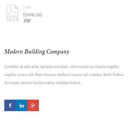
2 MB
DOWNLOAD
.PDF
Modern Building Company
Curabitur at odio ante. Aenean orci diam, ullamcorper eu mauris sagittis,
sagittis ornare elit. Nam rhoncus eleifend mauris vel sodales. Morbi finibus
dui turpis, tempor lacinia metus sodales finibus.