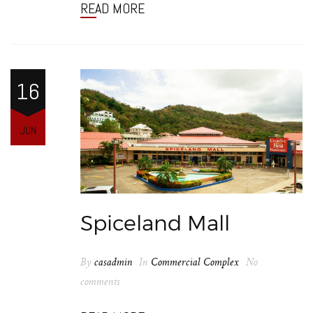
READ MORE
16
JUN
Spiceland Mall
By
casadmin
In
Commercial Complex
No
comments