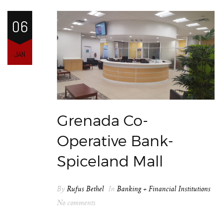
06
JAN
Grenada Co-
Operative Bank-
Spiceland Mall
By
Rufus Bethel
In
Banking + Financial Institutions
No comments