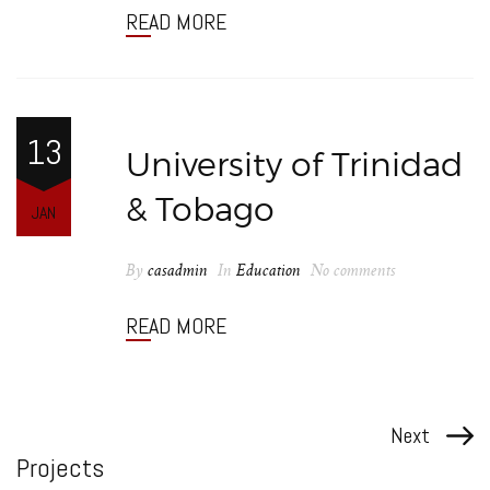
READ MORE
13
University of Trinidad
& Tobago
JAN
By
casadmin
In
Education
No comments
READ MORE
Next
Projects