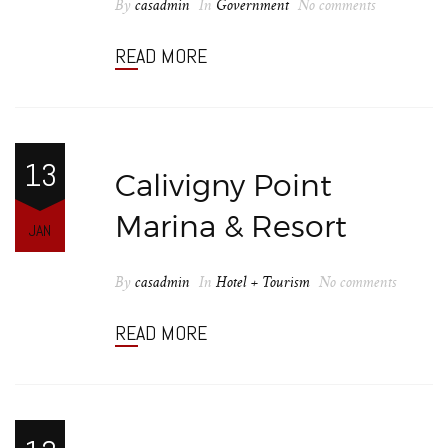
By
casadmin
In
Government
No comments
READ MORE
13
Calivigny Point
Marina & Resort
JAN
By
casadmin
In
Hotel + Tourism
No comments
READ MORE