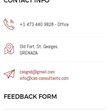
CONTACT INFO
+1 473 440 9828 - Office
Old Fort, St. Georges.
GRENADA
casgnd@gmail.com
info@cas-consultants.com
FEEDBACK FORM