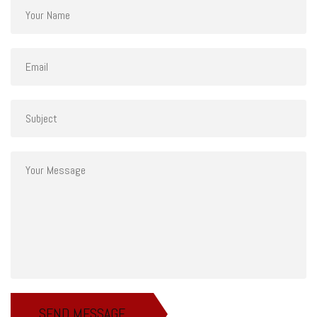
SEND MESSAGE