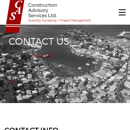
CONTACT US
HOME
CONTACT US
HOME
ABOUT US
ALL PROJECTS
SERVICES
PROJECTS
CONTACT US